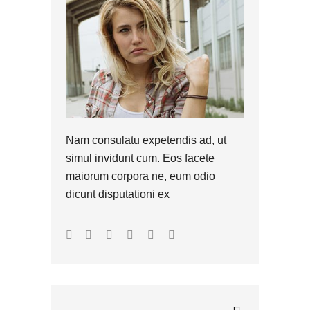
Nam consulatu expetendis ad, ut
simul invidunt cum. Eos facete
maiorum corpora ne, eum odio
dicunt disputationi ex