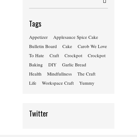
Tags
Appetizer
Applesauce Spice Cake
Bulletin Board
Cake
Carob We Love
To Hate
Craft
Crockpot
Crockpot
Baking
DIY
Garlic Bread
Health
Mindfullness
The Craft
Life
Workspace Craft
Yummy
Twitter