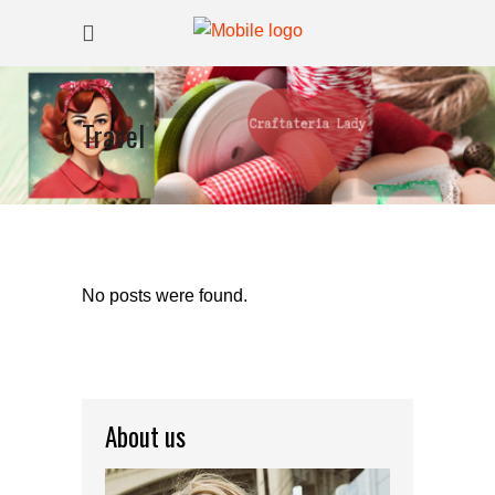
Travel
No posts were found.
About us