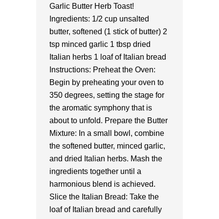
Garlic Butter Herb Toast!
Ingredients: 1/2 cup unsalted
butter, softened (1 stick of butter) 2
tsp minced garlic 1 tbsp dried
Italian herbs 1 loaf of Italian bread
Instructions: Preheat the Oven:
Begin by preheating your oven to
350 degrees, setting the stage for
the aromatic symphony that is
about to unfold. Prepare the Butter
Mixture: In a small bowl, combine
the softened butter, minced garlic,
and dried Italian herbs. Mash the
ingredients together until a
harmonious blend is achieved.
Slice the Italian Bread: Take the
loaf of Italian bread and carefully