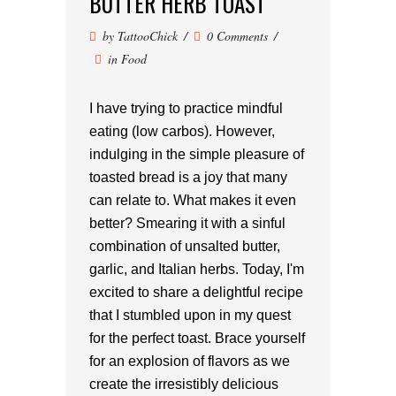
BUTTER HERB TOAST
by
TattooChick
0 Comments
in
Food
I have trying to practice mindful
eating (low carbos). However,
indulging in the simple pleasure of
toasted bread is a joy that many
can relate to. What makes it even
better? Smearing it with a sinful
combination of unsalted butter,
garlic, and Italian herbs. Today, I'm
excited to share a delightful recipe
that I stumbled upon in my quest
for the perfect toast. Brace yourself
for an explosion of flavors as we
create the irresistibly delicious