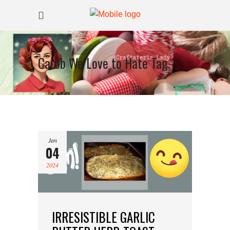
Carob We Love to Hate Tag
Jan
04
2024
IRRESISTIBLE GARLIC