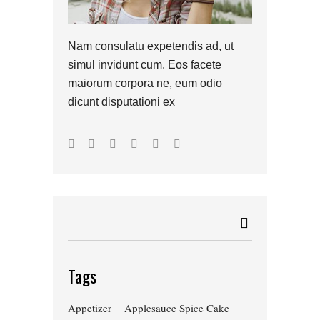
Nam consulatu expetendis ad, ut
simul invidunt cum. Eos facete
maiorum corpora ne, eum odio
dicunt disputationi ex
Tags
Appetizer
Applesauce Spice Cake