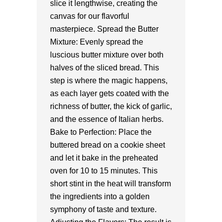
slice it lengthwise, creating the
canvas for our flavorful
masterpiece. Spread the Butter
Mixture: Evenly spread the
luscious butter mixture over both
halves of the sliced bread. This
step is where the magic happens,
as each layer gets coated with the
richness of butter, the kick of garlic,
and the essence of Italian herbs.
Bake to Perfection: Place the
buttered bread on a cookie sheet
and let it bake in the preheated
oven for 10 to 15 minutes. This
short stint in the heat will transform
the ingredients into a golden
symphony of taste and texture.