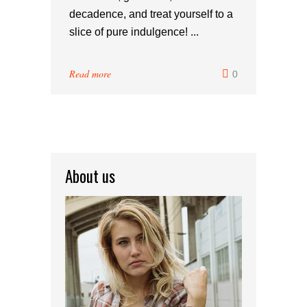
decadence, and treat yourself to a
slice of pure indulgence! ...
Read more
0
About us