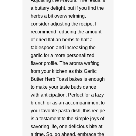
Adjusting the Flavors: The result is
a buttery delight, but if you find the
herbs a bit overwhelming,
consider adjusting the recipe. I
recommend reducing the amount
of dried Italian herbs to half a
tablespoon and increasing the
garlic for a more personalized
flavor profile. The aroma wafting
from your kitchen as this Garlic
Butter Herb Toast bakes is enough
to make your taste buds dance
with anticipation. Perfect for a lazy
brunch or as an accompaniment to
your favorite pasta dish, this recipe
is a testament to the simple joys of
savoring life, one delicious bite at
a time. So, go ahead, embrace the