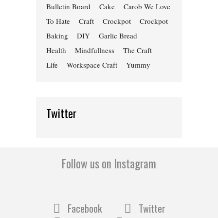
Bulletin Board
Cake
Carob We Love
To Hate
Craft
Crockpot
Crockpot
Baking
DIY
Garlic Bread
Health
Mindfullness
The Craft
Life
Workspace Craft
Yummy
Twitter
Follow us on Instagram
Facebook
Twitter