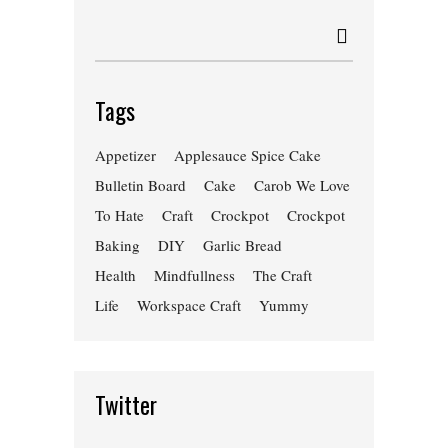
Tags
Appetizer
Applesauce Spice Cake
Bulletin Board
Cake
Carob We Love
To Hate
Craft
Crockpot
Crockpot
Baking
DIY
Garlic Bread
Health
Mindfullness
The Craft
Life
Workspace Craft
Yummy
Twitter