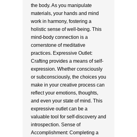
the body. As you manipulate
materials, your hands and mind
work in harmony, fostering a
holistic sense of well-being. This
mind-body connection is a
cornerstone of meditative
practices. Expressive Outlet:
Crafting provides a means of self-
expression. Whether consciously
or subconsciously, the choices you
make in your creative process can
reflect your emotions, thoughts,
and even your state of mind. This
expressive outlet can be a
valuable tool for self-discovery and
introspection. Sense of
Accomplishment: Completing a