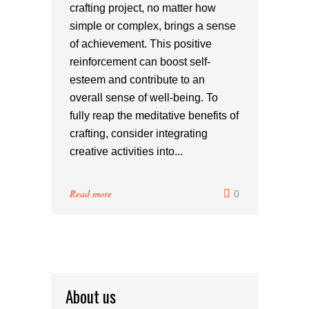
crafting project, no matter how
simple or complex, brings a sense
of achievement. This positive
reinforcement can boost self-
esteem and contribute to an
overall sense of well-being. To
fully reap the meditative benefits of
crafting, consider integrating
creative activities into...
Read more
0
About us