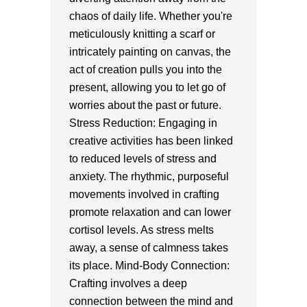
chaos of daily life. Whether you're
meticulously knitting a scarf or
intricately painting on canvas, the
act of creation pulls you into the
present, allowing you to let go of
worries about the past or future.
Stress Reduction: Engaging in
creative activities has been linked
to reduced levels of stress and
anxiety. The rhythmic, purposeful
movements involved in crafting
promote relaxation and can lower
cortisol levels. As stress melts
away, a sense of calmness takes
its place. Mind-Body Connection:
Crafting involves a deep
connection between the mind and