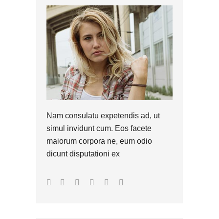
Nam consulatu expetendis ad, ut
simul invidunt cum. Eos facete
maiorum corpora ne, eum odio
dicunt disputationi ex