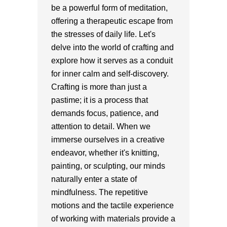
be a powerful form of meditation,
offering a therapeutic escape from
the stresses of daily life. Let's
delve into the world of crafting and
explore how it serves as a conduit
for inner calm and self-discovery.
Crafting is more than just a
pastime; it is a process that
demands focus, patience, and
attention to detail. When we
immerse ourselves in a creative
endeavor, whether it's knitting,
painting, or sculpting, our minds
naturally enter a state of
mindfulness. The repetitive
motions and the tactile experience
of working with materials provide a