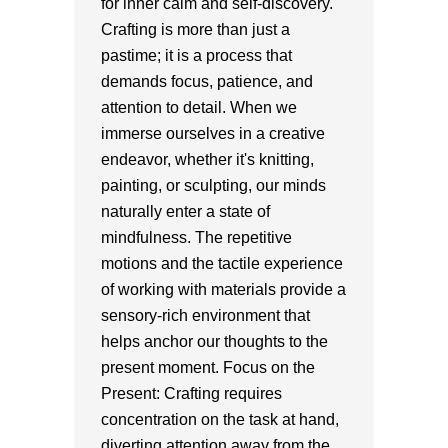
for inner calm and self-discovery.
Crafting is more than just a
pastime; it is a process that
demands focus, patience, and
attention to detail. When we
immerse ourselves in a creative
endeavor, whether it's knitting,
painting, or sculpting, our minds
naturally enter a state of
mindfulness. The repetitive
motions and the tactile experience
of working with materials provide a
sensory-rich environment that
helps anchor our thoughts to the
present moment. Focus on the
Present: Crafting requires
concentration on the task at hand,
diverting attention away from the