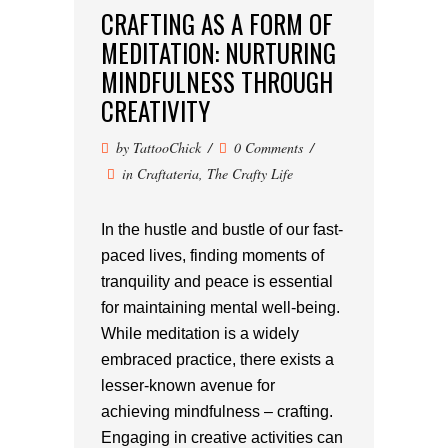
CRAFTING AS A FORM OF
MEDITATION: NURTURING
MINDFULNESS THROUGH
CREATIVITY
by
TattooChick
0 Comments
in
Craftateria
,
The Crafty Life
In the hustle and bustle of our fast-
paced lives, finding moments of
tranquility and peace is essential
for maintaining mental well-being.
While meditation is a widely
embraced practice, there exists a
lesser-known avenue for
achieving mindfulness – crafting.
Engaging in creative activities can