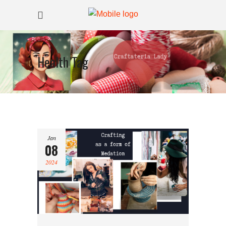
Health Tag
Jan
08
2024