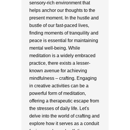
sensory-rich environment that
helps anchor our thoughts to the
present moment. In the hustle and
bustle of our fast-paced lives,
finding moments of tranquility and
peace is essential for maintaining
mental well-being. While
meditation is a widely embraced
practice, there exists a lesser-
known avenue for achieving
mindfulness – crafting. Engaging
in creative activities can be a
powerful form of meditation,
offering a therapeutic escape from
the stresses of daily life. Let's
delve into the world of crafting and
explore how it serves as a conduit