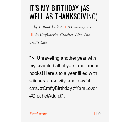
IT’S MY BIRTHDAY (AS
WELL AS THANKSGIVING)
by
TattooChick
0 Comments
in
Craftateria
,
Crochet
,
Life
,
The
Crafty Life
"🎉 Unraveling another year with
my favorite ball of yarn and crochet
hooks! Here’s to a year filled with
stitches, creativity, and playful
cats. #CraftyBirthday #YarnLover
#CrochetAddict" ...
Read more
0